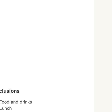
clusions
Food and drinks
Lunch