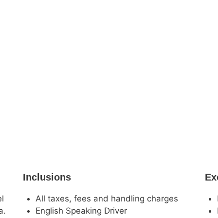
Inclusions
Ex
el
All taxes, fees and handling charges
a.
English Speaking Driver