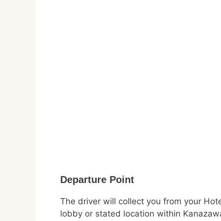
Departure Point
The driver will collect you from your Hot
lobby or stated location within Kanazaw