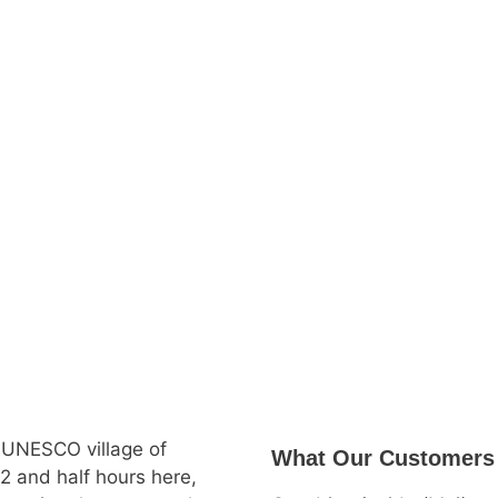
 UNESCO village of
What Our Customers
2 and half hours here,