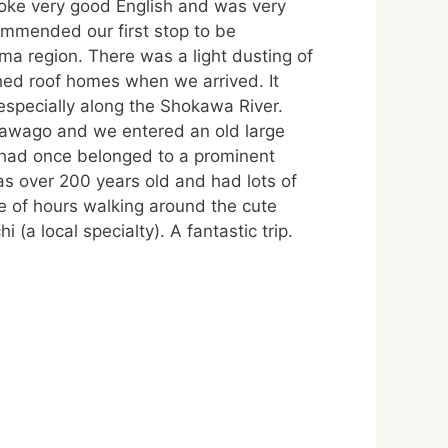
poke very good English and was very
mmended our first stop to be
 region. There was a light dusting of
hed roof homes when we arrived. It
especially along the Shokawa River.
kawago and we entered an old large
 had once belonged to a prominent
as over 200 years old and had lots of
e of hours walking around the cute
 (a local specialty). A fantastic trip.