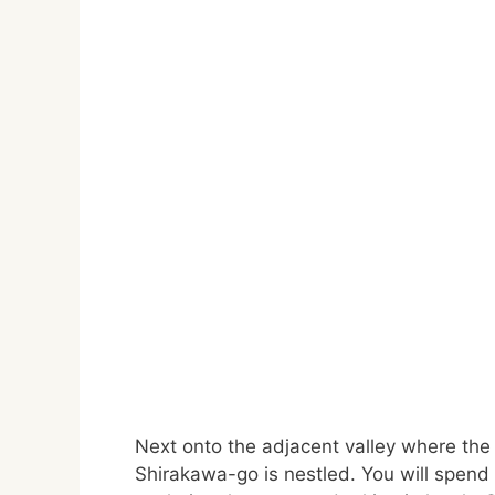
Next onto the adjacent valley where the
Shirakawa-go is nestled. You will spend 