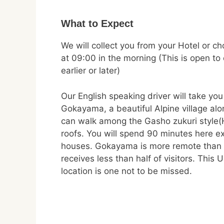
What to Expect
We will collect you from your Hotel or c
at 09:00 in the morning (This is open to
earlier or later)
Our English speaking driver will take you
Gokayama, a beautiful Alpine village al
can walk among the Gasho zukuri style(
roofs. You will spend 90 minutes here ex
houses. Gokayama is more remote than
receives less than half of visitors. Thi
location is one not to be missed.