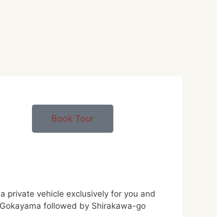
Book Tour
private vehicle exclusively for you and
e of Gokayama followed by Shirakawa-go