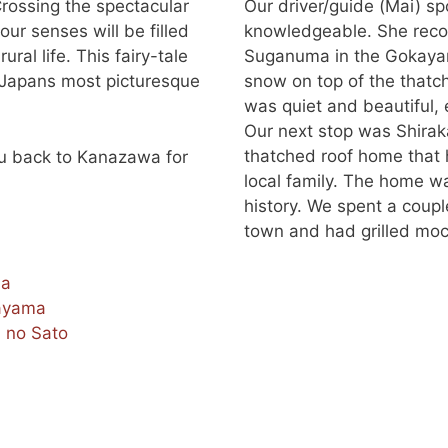
Crossing the spectacular
Our driver/guide (Mai) s
our senses will be filled
knowledgeable. She reco
ral life. This fairy-tale
Suganuma in the Gokayama
f Japans most picturesque
snow on top of the thatc
was quiet and beautiful, 
Our next stop was Shira
thatched roof home that
you back to Kanazawa for
local family. The home w
history. We spent a coupl
town and had grilled mochi
ma
ayama
 no Sato