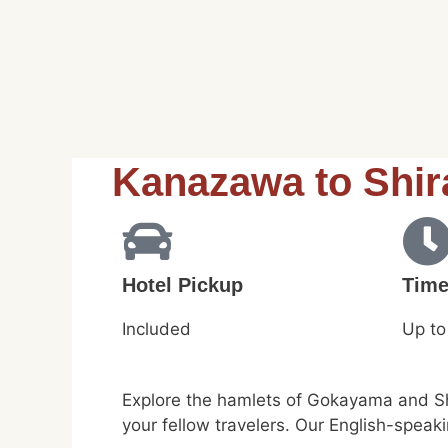
Kanazawa to Shi
Hotel Pickup
Tim
Included
Up to
Explore the hamlets of Gokayama and Shi
your fellow travelers. Our English-speak