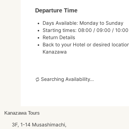
Departure Time
Days Available: Monday to Sunday
Starting times: 08:00 / 09:00 / 10:00
Return Details
Back to your Hotel or desired location
Kanazawa
Searching Availability…
Kanazawa Tours
3F, 1-14 Musashimachi,