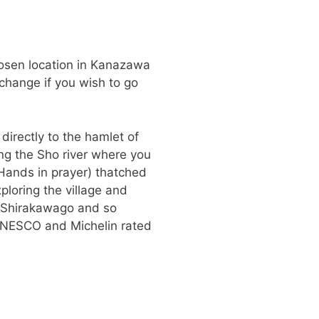
hosen location in Kanazawa
 change if you wish to go
 directly to the hamlet of
ong the Sho river where you
Hands in prayer) thatched
ploring the village and
 Shirakawago and so
s UNESCO and Michelin rated