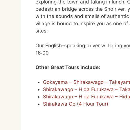
exploring the town and taking in lunch. 
pedestrian bridge across the Sho river, y
with the sounds and smells of authentic ru
village is bound to inspire you as one o
sites.
Our English-speaking driver will bring 
16:00
Other Great Tours include:
Gokayama – Shirakawago – Takaya
Shirakawago – Hida Furukawa – Tak
Shirakawago – Hida Furukawa – Hida
Shirakawa Go (4 Hour Tour)