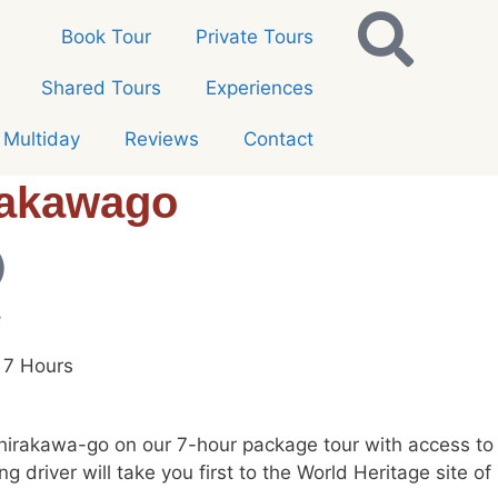
Book Tour
Private Tours
Shared Tours
Experiences
Multiday
Reviews
Contact
rakawago
e
 7 Hours
rakawa-go on our 7-hour package tour with access to a 
ing driver will take you first to the World Heritage sit