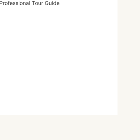
Professional Tour Guide