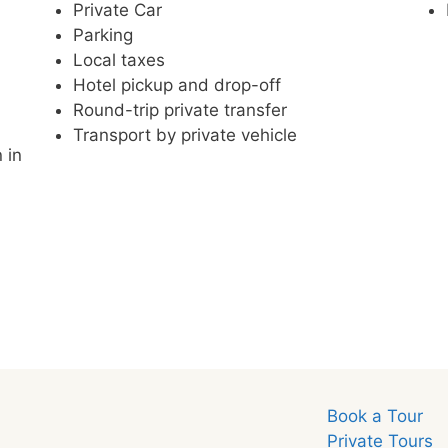
Private Car
Parking
Local taxes
Hotel pickup and drop-off
Round-trip private transfer
Transport by private vehicle
 in
Book a Tour
Private Tours