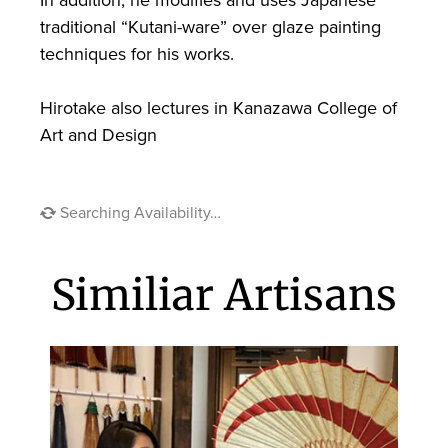
traditional “Kutani-ware” over glaze painting
techniques for his works.
Hirotake also lectures in Kanazawa College of
Art and Design
Searching Availability…
Similiar Artisans