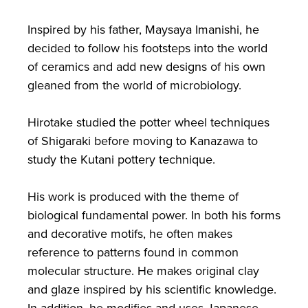
Inspired by his father, Maysaya Imanishi, he
decided to follow his footsteps into the world
of ceramics and add new designs of his own
gleaned from the world of microbiology.
Hirotake studied the potter wheel techniques
of Shigaraki before moving to Kanazawa to
study the Kutani pottery technique.
His work is produced with the theme of
biological fundamental power. In both his forms
and decorative motifs, he often makes
reference to patterns found in common
molecular structure. He makes original clay
and glaze inspired by his scientific knowledge.
In addition, he modifies and uses Japanese