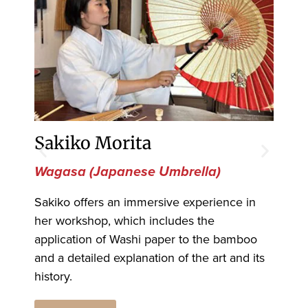
Sakiko Morita
To
Wagasa (Japanese Umbrella)
Oh
Sakiko offers an immersive experience in
Ohi
her workshop, which includes the
mas
application of Washi paper to the bamboo
nam
and a detailed explanation of the art and its
his
history.