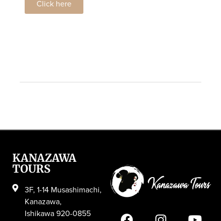
Click here
KANAZAWA
TOURS
3F, 1-14 Musashimachi,
Kanazawa,
Ishikawa 920-0855