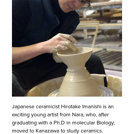
Japanese ceramicist Hirotake Imanishi is an
exciting young artist from Nara, who, after
graduating with a Ph.D in molecular Biology,
moved to Kanazawa to study ceramics.