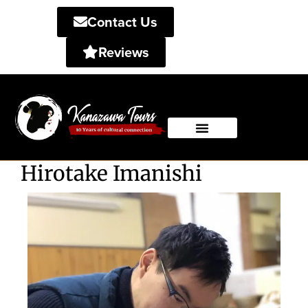
Contact Us
Reviews
Private Tours
Shared Tours
Hirotake Imanishi