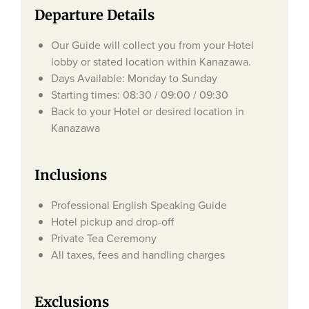
Departure Details
Our Guide will collect you from your Hotel
lobby or stated location within Kanazawa.
Days Available: Monday to Sunday
Starting times: 08:30 / 09:00 / 09:30
Back to your Hotel or desired location in
Kanazawa
Inclusions
Professional English Speaking Guide
Hotel pickup and drop-off
Private Tea Ceremony
All taxes, fees and handling charges
Exclusions