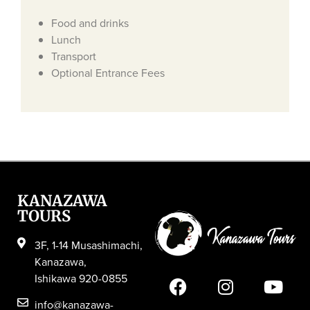
Food and drinks
Lunch
Transport
Optional Entrance Fees
KANAZAWA
TOURS
3F, 1-14 Musashimachi,
Kanazawa,
Ishikawa 920-0855
info@kanazawa-