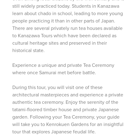
still widely practiced today. Students in Kanazawa
learn about chado in school, leading to more young
people practicing it than in other parts of Japan.
There are several privately run tea houses available
to Kanazawa Tours which have been declared as
cultural heritage sites and preserved in their
historical state.
Experience a unique and private Tea Ceremony
where once Samurai met before battle.
During this tour, you will visit one of these
architectural masterpieces and experience a private
authentic tea ceremony. Enjoy the serenity of the
tatami-floored timber house and private Japanese
garden. Following your Tea Ceremony, your guide
will take you to Kenrokuen Gardens for an insightful
tour that explores Japanese feudal life.