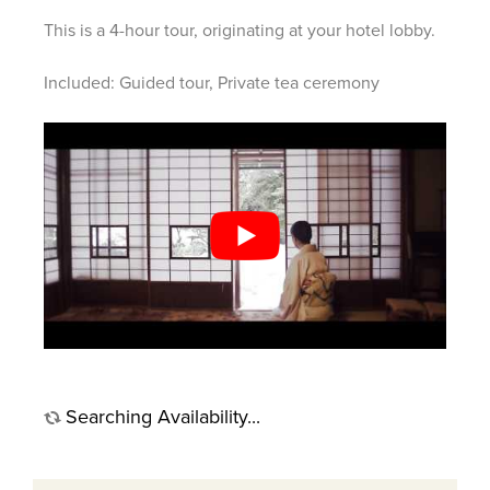
This is a 4-hour tour, originating at your hotel lobby.
Included: Guided tour, Private tea ceremony
Searching Availability...