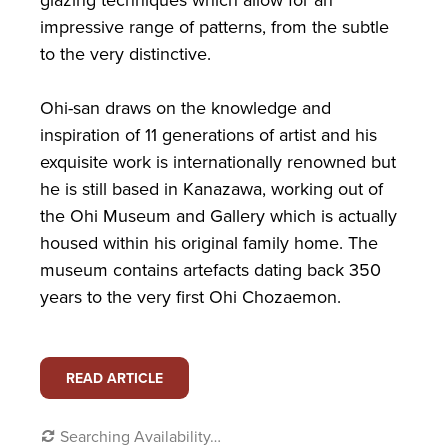
impressive range of patterns, from the subtle
to the very distinctive.
Ohi-san draws on the knowledge and
inspiration of 11 generations of artist and his
exquisite work is internationally renowned but
he is still based in Kanazawa, working out of
the Ohi Museum and Gallery which is actually
housed within his original family home. The
museum contains artefacts dating back 350
years to the very first Ohi Chozaemon.
READ ARTICLE
Searching Availability…