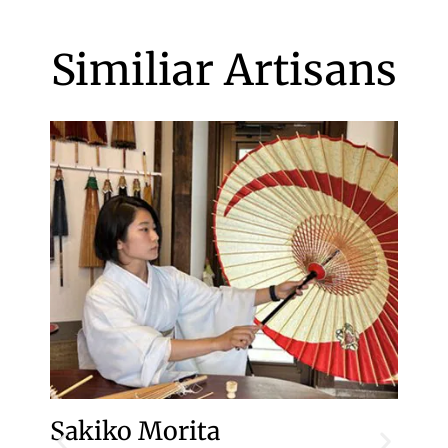
Similiar Artisans
Sakiko Morita
To