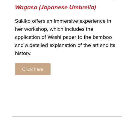
Wagasa (Japanese Umbrella)
Oh
Sakiko offers an immersive experience in
Ohi
her workshop, which includes the
mas
application of Washi paper to the bamboo
nam
and a detailed explanation of the art and its
his
history.
Click here