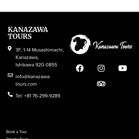
KANAZAWA
TOURS
3F, 1-14 Musashimachi,
Kanazawa,
Ishikawa 920-0855
info@kanazawa-
tours.com
Tel: +81 76-299-9289
Book a Tour
Private Tours