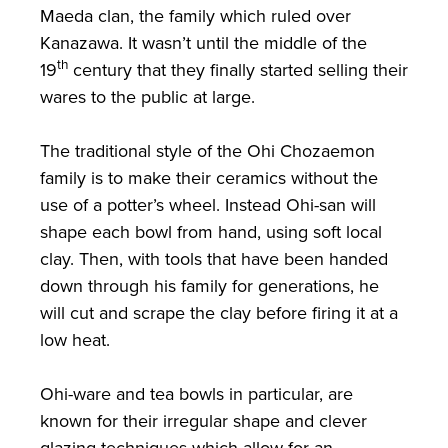
Maeda clan, the family which ruled over
Kanazawa. It wasn’t until the middle of the
th
19
century that they finally started selling their
wares to the public at large.
The traditional style of the Ohi Chozaemon
family is to make their ceramics without the
use of a potter’s wheel. Instead Ohi-san will
shape each bowl from hand, using soft local
clay. Then, with tools that have been handed
down through his family for generations, he
will cut and scrape the clay before firing it at a
low heat.
Ohi-ware and tea bowls in particular, are
known for their irregular shape and clever
glazing techniques which allow for an