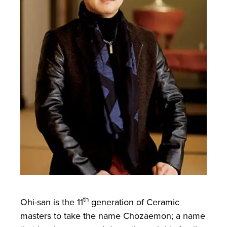
th
Ohi-san is the 11
generation of Ceramic
masters to take the name Chozaemon; a name