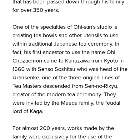
that has been passed down through his family
for over 350 years.
One of the specialties of Ohi-san’s studio is
creating tea bowls and other utensils to use
within traditional Japanese tea ceremony. In
fact, his first ancestor to use the name Ohi
Chozaemon came to Kanazawa from Kyoto in
1666 with Senso Soshitsu who was head of the
Uransenke, one of the three original lines of
Tea Masters descended from Sen-no-Rikyu,
creator of the modern tea ceremony. They
were invited by the Maeda family, the feudal
lord of Kaga.
For almost 200 years, works made by the
family were exclusively for the use of the