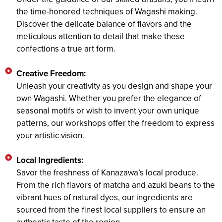
the time-honored techniques of Wagashi making.
Discover the delicate balance of flavors and the
meticulous attention to detail that make these
confections a true art form.
Creative Freedom:
Unleash your creativity as you design and shape your
own Wagashi. Whether you prefer the elegance of
seasonal motifs or wish to invent your own unique
patterns, our workshops offer the freedom to express
your artistic vision.
Local Ingredients:
Savor the freshness of Kanazawa’s local produce.
From the rich flavors of matcha and azuki beans to the
vibrant hues of natural dyes, our ingredients are
sourced from the finest local suppliers to ensure an