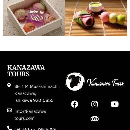
KANAZAWA
TOURS
3F, 1-14 Musashimachi,
Kanazawa,
Ishikawa 920-0855
info@kanazawa-
tours.com
Tel: +81 76-299-9289