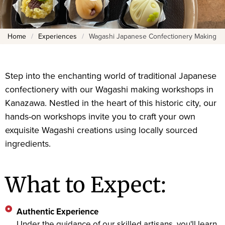
Home
/
Experiences
/
Wagashi Japanese Confectionery Making
Step into the enchanting world of traditional Japanese
confectionery with our Wagashi making workshops in
Kanazawa. Nestled in the heart of this historic city, our
hands-on workshops invite you to craft your own
exquisite Wagashi creations using locally sourced
ingredients.
What to Expect:
Authentic Experience
Under the guidance of our skilled artisans, you'll learn