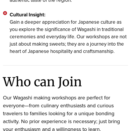
authentic taste of the region.
Cultural Insight:
Gain a deeper appreciation for Japanese culture as
you explore the significance of Wagashi in traditional
ceremonies and everyday life. Our workshops are not
just about making sweets; they are a journey into the
heart of Japanese hospitality and craftsmanship.
Who can Join
Our Wagashi making workshops are perfect for
everyone—from culinary enthusiasts and curious
travelers to families looking for a unique bonding
activity. No prior experience is necessary; just bring
your enthusiasm and a willingness to learn.