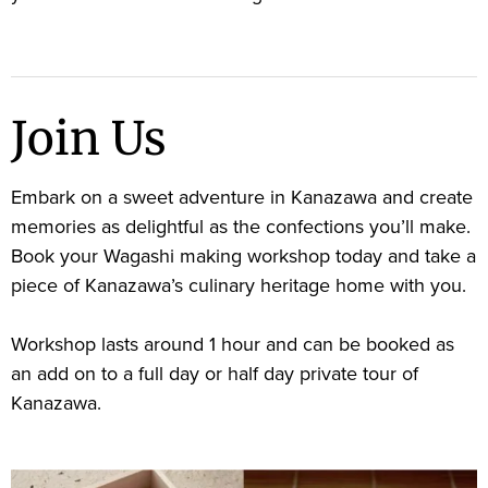
Join Us
Embark on a sweet adventure in Kanazawa and create
memories as delightful as the confections you’ll make.
Book your Wagashi making workshop today and take a
piece of Kanazawa’s culinary heritage home with you.
Workshop lasts around 1 hour and can be booked as
an add on to a full day or half day private tour of
Kanazawa.