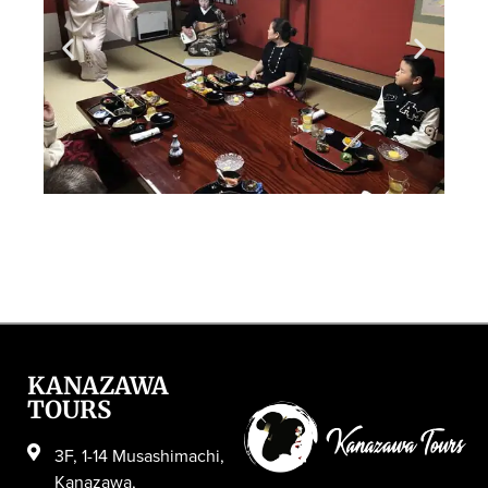
KANAZAWA
TOURS
3F, 1-14 Musashimachi,
Kanazawa,