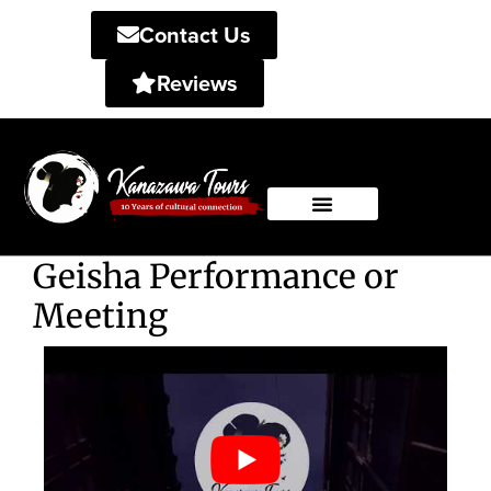
Contact Us
Reviews
Private Tours
Shared Tours
Geisha Performance or
Meeting