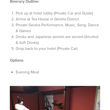
Itinerary Outline:
Pick up at hotel lobby (Private Car and Guide)
Arrive at Tea House in Geisha District
Private Geisha Performance, Music, Song, Dance
& Games
Drinks and Japanese sweets are served (Alcohol
& Soft Drinks)
Drop back to your hotel (Private Car)
Options
Evening Meal