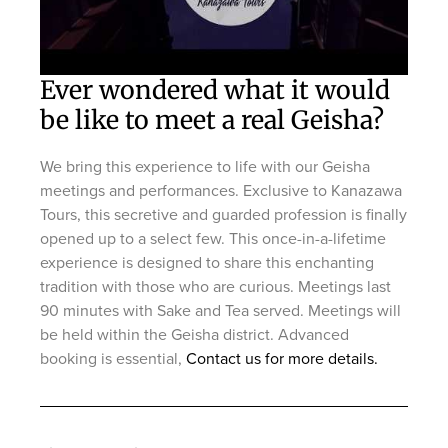
Ever wondered what it would
be like to meet a real Geisha?
We bring this experience to life with our Geisha
meetings and performances. Exclusive to Kanazawa
Tours, this secretive and guarded profession is finally
opened up to a select few. This once-in-a-lifetime
experience is designed to share this enchanting
tradition with those who are curious. Meetings last
90 minutes with Sake and Tea served. Meetings will
be held within the Geisha district. Advanced
booking is essential,
Contact us for more details.