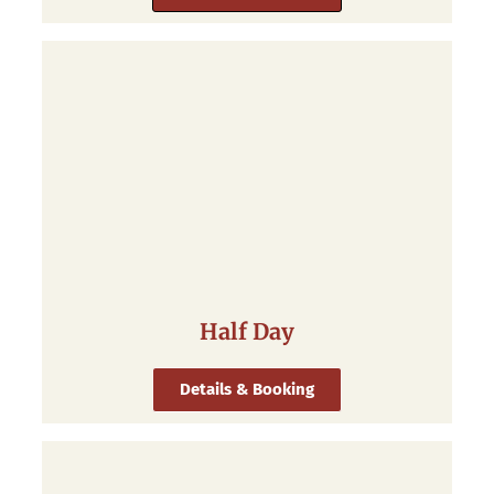
Half Day
Details & Booking