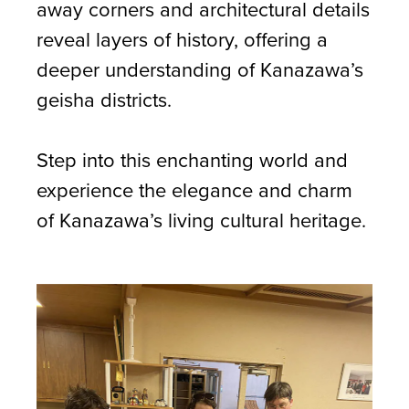
away corners and architectural details
reveal layers of history, offering a
deeper understanding of Kanazawa’s
geisha districts.
Step into this enchanting world and
experience the elegance and charm
of Kanazawa’s living cultural heritage.