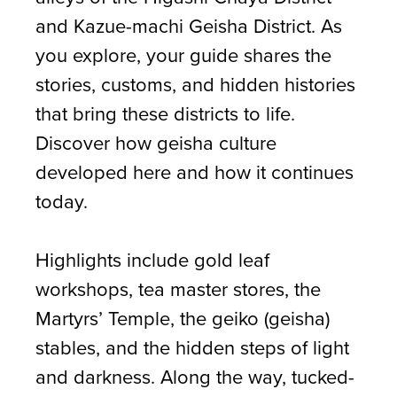
and Kazue-machi Geisha District. As
you explore, your guide shares the
stories, customs, and hidden histories
that bring these districts to life.
Discover how geisha culture
developed here and how it continues
today.
Highlights include gold leaf
workshops, tea master stores, the
Martyrs’ Temple, the geiko (geisha)
stables, and the hidden steps of light
and darkness. Along the way, tucked-