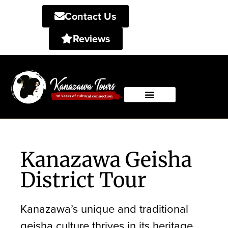
Contact Us
Reviews
Private Tours
Shared Tours
Kanazawa Geisha
District Tour
Kanazawa’s unique and traditional
geisha culture thrives in its heritage