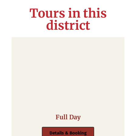
Tours in this
district
Full Day
Details & Booking