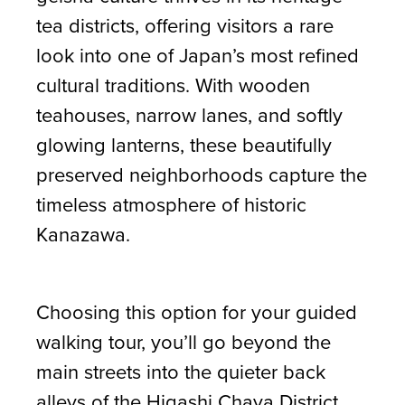
tea districts, offering visitors a rare
look into one of Japan’s most refined
cultural traditions. With wooden
teahouses, narrow lanes, and softly
glowing lanterns, these beautifully
preserved neighborhoods capture the
timeless atmosphere of historic
Kanazawa.
Choosing this option for your guided
walking tour, you’ll go beyond the
main streets into the quieter back
alleys of the Higashi Chaya District