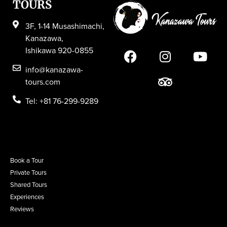
TOURS
3F, 1-14 Musashimachi,
Kanazawa,
Ishikawa 920-0855
info@kanazawa-
tours.com
Tel: +81 76-299-9289
Book a Tour
Private Tours
Shared Tours
Experiences
Reviews