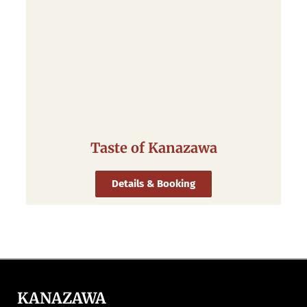
Taste of Kanazawa
Details & Booking
KANAZAWA