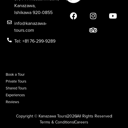
Kanazawa,
Ishikawa 920-0855
info@kanazawa-
tours.com
Tel: +81 76-299-9289
Book a Tour
Private Tours
Shared Tours
Experiences
Reviews
Copyright © Kanazawa Tours
2026
All Rights Reserved
Terms & Conditions
Careers