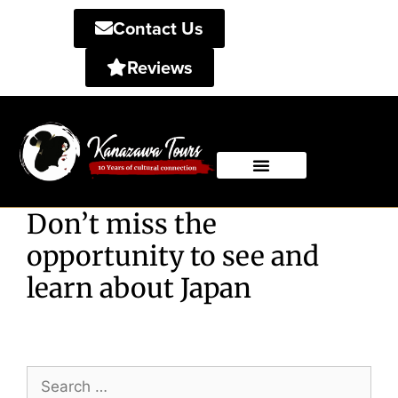
Contact Us
Reviews
Private Tours
Shared Tours
Don’t miss the
opportunity to see and
learn about Japan