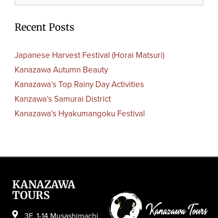
Recent Posts
Japanese Harvest Festival (Horai Matsuri)
Kanazawa Autumn Beauty
Kanazawa’s Top Rainy Day Activities
Kanzawa’s Samurai District
Kanazawa’s Hyakumangoku Festival
KANAZAWA
TOURS
3F, 1-14 Musashimachi,