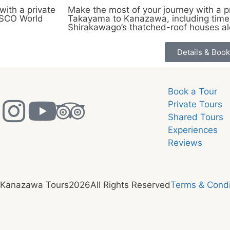
ith a private
Make the most of your journey with a pr
NESCO World
Takayama to Kanazawa, including time 
Shirakawago’s thatched-roof houses a
Details & Book
Book a Tour
Private Tours
Shared Tours
Experiences
Reviews
 Kanazawa Tours
2026
All Rights Reserved
Terms & Condi