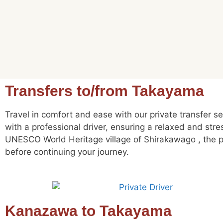
Transfers to/from Takayama
Travel in comfort and ease with our private transfer s
with a professional driver, ensuring a relaxed and str
UNESCO World Heritage village of Shirakawago , the pe
before continuing your journey.
Kanazawa to Takayama