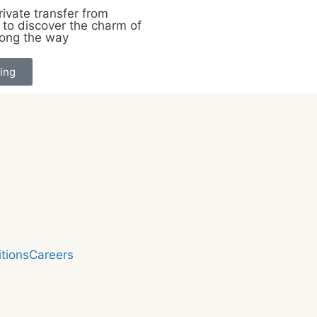
ivate transfer from
to discover the charm of
long the way
ing
tions
Careers