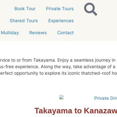
Book Tour
Private Tours
Shared Tours
Experiences
Multiday
Reviews
Contact
ervice to or from Takayama. Enjoy a seamless journey in
ess-free experience. Along the way, take advantage of a
rfect opportunity to explore its iconic thatched-roof 
Takayama to Kanaza