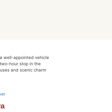
 a well-appointed vehicle
 two-hour stop in the
houses and scenic charm
wa