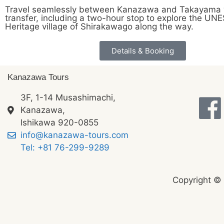
Travel seamlessly between Kanazawa and Takayama w
transfer, including a two-hour stop to explore the U
Heritage village of Shirakawago along the way.
Details & Booking
Kanazawa Tours
3F, 1-14 Musashimachi,
Kanazawa,
Ishikawa 920-0855
info@kanazawa-tours.com
Tel: +81 76-299-9289
Copyright ©