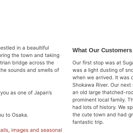
stled in a beaultiful
What Our Customers
loring the town and taking
trian bridge across the
Our first stop was at Su
h the sounds and smells of
was a light dusting of s
when we arrived. It was q
Shokawa River. Our next
an old large thatched-ro
e you as one of Japan’s
prominent local family. 
had lots of history. We s
the cute town and had gril
you to Osaka.
fantastic trip.
ails, images and seasonal