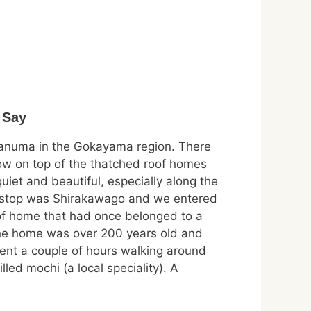
 Say
ganuma in the Gokayama region. There
now on top of the thatched roof homes
uiet and beautiful, especially along the
 stop was Shirakawago and we entered
of home that had once belonged to a
The home was over 200 years old and
pent a couple of hours walking around
led mochi (a local speciality). A