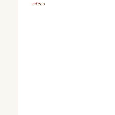
videos