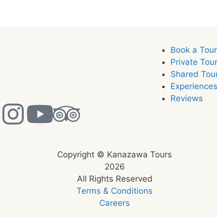
Book a Tou
Private Tou
Shared Tou
Experience
Reviews
Copyright © Kanazawa Tours
2026
All Rights Reserved
Terms & Conditions
Careers