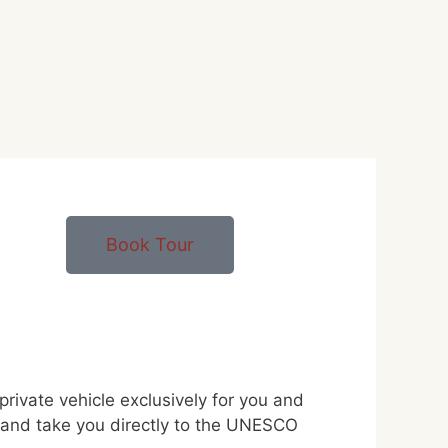
Book Tour
ivate vehicle exclusively for you and
ka and take you directly to the UNESCO