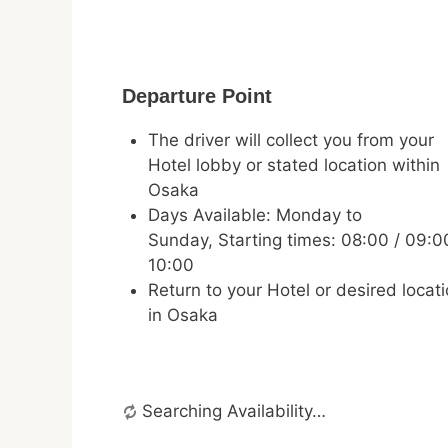
Departure Point
The driver will collect you from your
Hotel lobby or stated location within
Osaka
Days Available: Monday to
Sunday, Starting times: 08:00 / 09:0
10:00
Return to your Hotel or desired locat
in Osaka
Searching Availability…