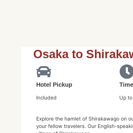
Osaka to Shiraka
Hotel Pickup
Tim
Included
Up to
Explore the hamlet of Shirakawago on ou
your fellow travelers. Our English-speak