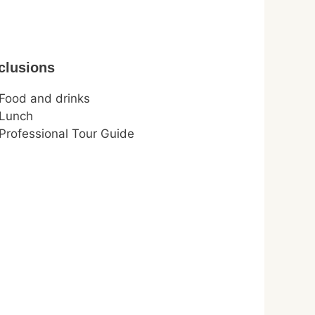
clusions
Food and drinks
Lunch
Professional Tour Guide