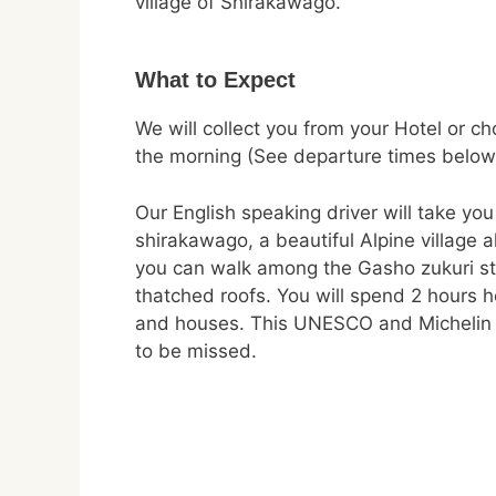
village of Shirakawago.
What to Expect
We will collect you from your Hotel or ch
the morning (See departure times below
Our English speaking driver will take you
shirakawago, a beautiful Alpine village 
you can walk among the Gasho zukuri st
thatched roofs. You will spend 2 hours he
and houses. This UNESCO and Michelin r
to be missed.