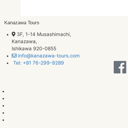
Kanazawa Tours
3F, 1-14 Musashimachi,
Kanazawa,
Ishikawa 920-0855
info@kanazawa-tours.com
Tel: +81 76-299-9289