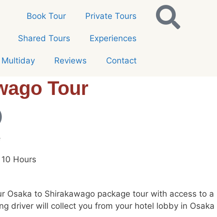
Book Tour
Private Tours
Shared Tours
Experiences
Multiday
Reviews
Contact
wago Tour
e
 10 Hours
r Osaka to Shirakawago package tour with access to a pr
ing driver will collect you from your hotel lobby in Osa