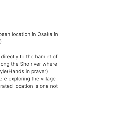
osen location in Osaka in
)
 directly to the hamlet of
along the Sho river where
yle(Hands in prayer)
re exploring the village
ated location is one not