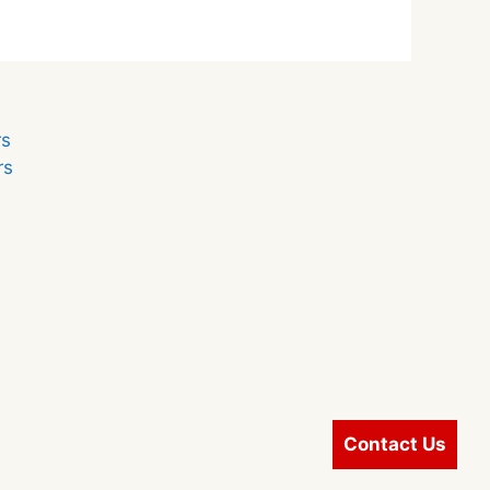
r
rs
rs
s
Contact Us