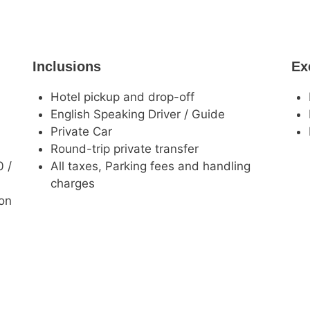
Inclusions
Ex
Hotel pickup and drop-off
English Speaking Driver / Guide
Private Car
Round-trip private transfer
0 /
All taxes, Parking fees and handling
charges
ion