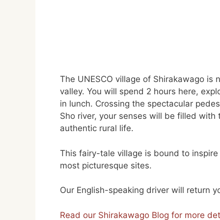
The UNESCO village of Shirakawago is ne
valley. You will spend 2 hours here, exp
in lunch. Crossing the spectacular pedes
Sho river, your senses will be filled wit
authentic rural life.
This fairy-tale village is bound to inspir
most picturesque sites.
Our English-speaking driver will return 
Read our Shirakawago Blog for more det