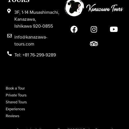
3F, 1-14 Musashimachi,
Kanazawa,
Ishikawa 920-0855
info@kanazawa-
tours.com
Tel: +81 76-299-9289
Book a Tour
Private Tours
Shared Tours
Experiences
Reviews