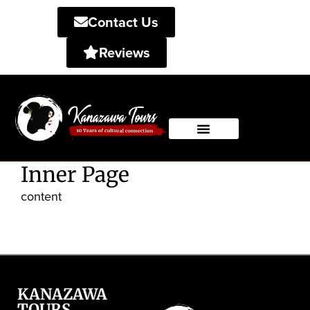
Contact Us
Reviews
Private Tours
Shared Tours
Inner Page
content
KANAZAWA
TOURS