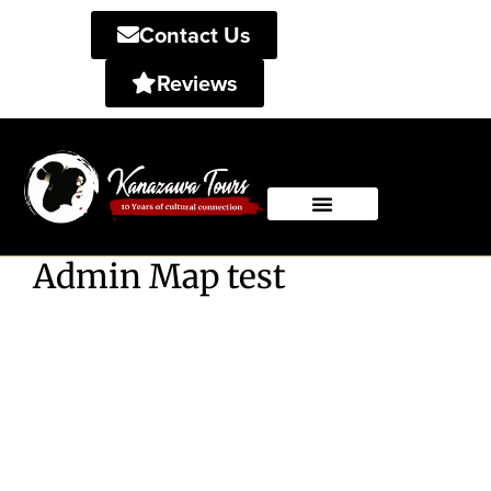
Contact Us
Reviews
Private Tours
Shared Tours
Admin Map test