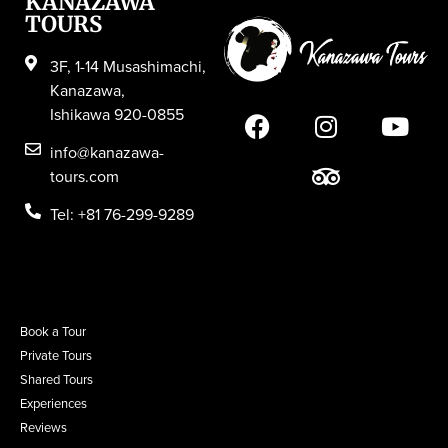
KANAZAWA
TOURS
3F, 1-14 Musashimachi,
Kanazawa,
Ishikawa 920-0855
info@kanazawa-
tours.com
Tel: +81 76-299-9289
Book a Tour
Private Tours
Shared Tours
Experiences
Reviews